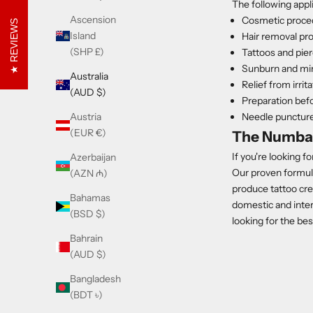
The following app
Ascension
Cosmetic proce
REVIEWS
Island
Hair removal pr
(SHP £)
Tattoos and pie
Sunburn and mino
Australia
Relief from irrit
(AUD $)
Preparation bef
Needle punctur
Austria
(EUR €)
The Numba
If you're looking f
Azerbaijan
Our proven formula
(AZN ₼)
produce tattoo cr
Bahamas
domestic and inter
(BSD $)
looking for the be
Bahrain
(AUD $)
Bangladesh
(BDT ৳)