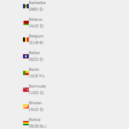
Barbados
(BBD $)
Belarus
(AUD $)
Belgium
(EUR €)
Belize
(BZD $)
Benin
(XOF Fr)
Bermuda
(USD $)
Bhutan
(AUD $)
Bolivia
(BOB Bs.)