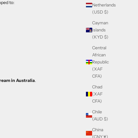
ped to:
Netherlands
(USD $)
Cayman
Islands
(KYD $)
Central
African
Republic
(XAF
CFA)
ream in Australia
.
Chad
(XAF
CFA)
Chile
(AUD $)
China
(CNY ¥)