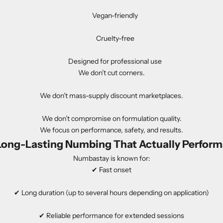
Vegan-friendly
Cruelty-free
Designed for professional use
We don’t cut corners.
We don’t mass-supply discount marketplaces.
We don’t compromise on formulation quality.
We focus on performance, safety, and results.
Long-Lasting Numbing That Actually Perform
Numbastay is known for:
✔ Fast onset
✔ Long duration (up to several hours depending on application)
✔ Reliable performance for extended sessions