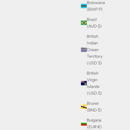
Botswana
(BWP P)
Brazil
(AUD $)
British
Indian
Ocean
Territory
(USD $)
British
Virgin
Islands
(USD $)
Brunei
(BND $)
Bulgaria
(EUR €)