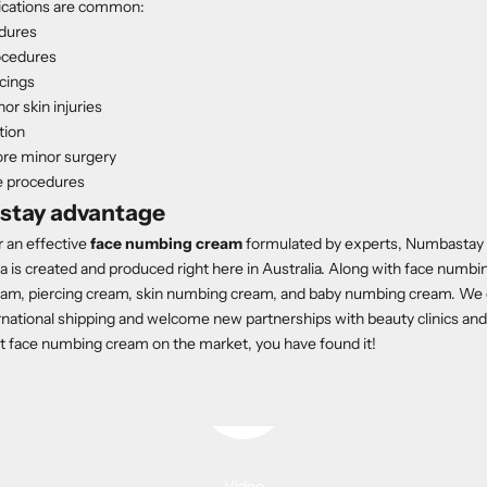
lications are common:
dures
ocedures
rcings
r skin injuries
ation
ore minor surgery
e procedures
stay advantage
or an effective
face numbing cream
formulated by experts, Numbastay is
 is created and produced right here in Australia. Along with face numbi
eam, piercing cream, skin numbing cream, and baby numbing cream. We o
national shipping and welcome new partnerships with beauty clinics and s
st face numbing cream on the market, you have found it!
Play video
Video