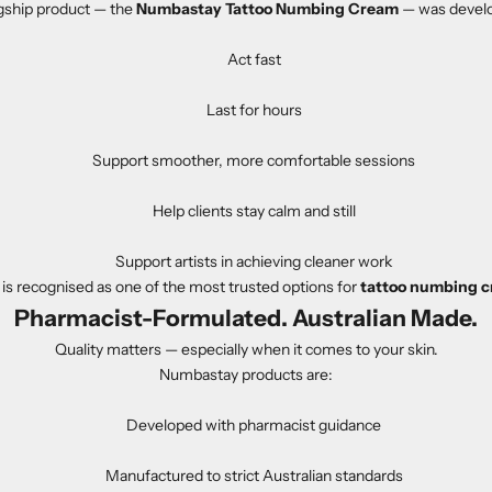
gship product — the
Numbastay Tattoo Numbing Cream
— was develo
Act fast
Last for hours
Support smoother, more comfortable sessions
Help clients stay calm and still
Support artists in achieving cleaner work
s recognised as one of the most trusted options for
tattoo numbing c
Pharmacist-Formulated. Australian Made.
Quality matters — especially when it comes to your skin.
Numbastay products are:
Developed with pharmacist guidance
Manufactured to strict Australian standards