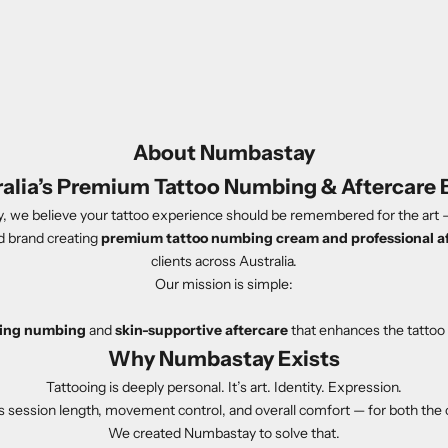
About Numbastay
ralia’s Premium Tattoo Numbing & Aftercare 
 we believe your tattoo experience should be remembered for the art —
d brand creating
premium tattoo numbing cream and professional a
clients across Australia.
Our mission is simple:
sting numbing
and
skin-supportive aftercare
that enhances the tattoo 
Why Numbastay Exists
Tattooing is deeply personal. It’s art. Identity. Expression.
ts session length, movement control, and overall comfort — for both the cl
We created Numbastay to solve that.