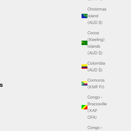
Christmas
Island
(AUD $)
Cocos
(Keeling)
Islands
(AUD $)
Colombia
(AUD $)
Comoros
s
(KMF Fr)
Congo -
Brazzaville
(XAF
CFA)
Congo -