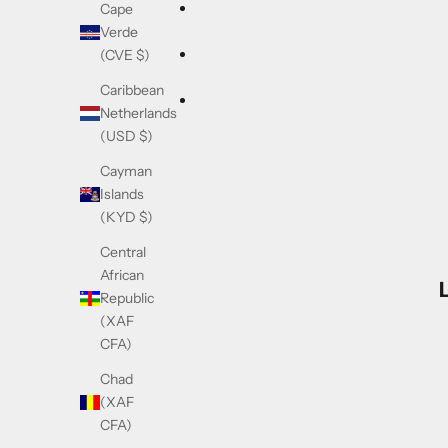
Cape
Verde
(CVE $)
Caribbean
Netherlands
(USD $)
Cayman
Islands
(KYD $)
Central
African
Republic
(XAF
CFA)
Chad
(XAF
CFA)