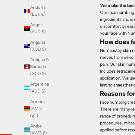
We make the best
Andorra
Our face numbing c
(EUR €)
ingredients and is
Angola
discomfort by easi
(AUD $)
your face with Nu
How does f
Anguilla
(XCD $)
Numbastay
skin 
nerves from sending
Antigua &
pain. Our skin nu
Barbuda
includes tetracain
(XCD $)
application. We us
Argentina
lasting anaesthetic 
(AUD $)
Reasons fo
Armenia
Face numbing crea
(AMD
There are many rea
դր.)
range of procedur
procedures, micron
Aruba
applied before rece
(AWG ƒ)