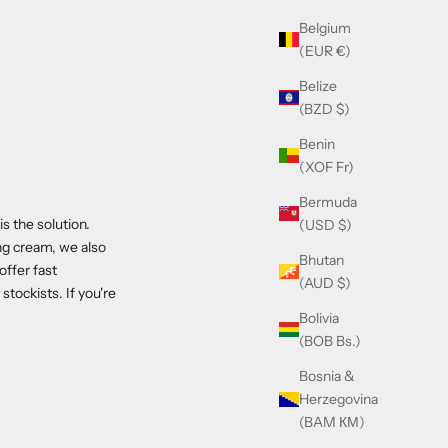
Belgium
(EUR €)
Belize
(BZD $)
Benin
(XOF Fr)
Bermuda
 the solution.
(USD $)
ng cream, we also
Bhutan
ffer fast
(AUD $)
tockists. If you're
Bolivia
(BOB Bs.)
Bosnia &
Herzegovina
(BAM КМ)