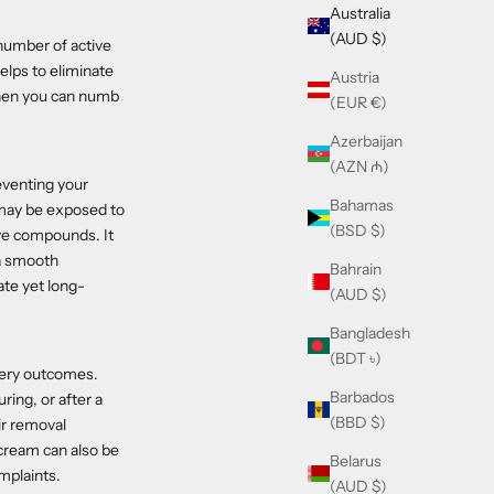
Australia
(AUD $)
 number of active
elps to eliminate
Austria
 when you can numb
(EUR €)
Azerbaijan
(AZN ₼)
eventing your
Bahamas
n may be exposed to
(BSD $)
ve compounds. It
 a smooth
Bahrain
ate yet long-
(AUD $)
Bangladesh
(BDT ৳)
very outcomes.
Barbados
ing, or after a
(BBD $)
ir removal
 cream can also be
Belarus
omplaints.
(AUD $)