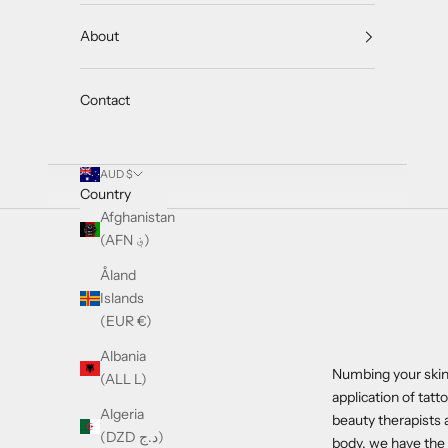
About
Contact
AUD $
Country
Afghanistan
(AFN ؋)
Åland
Islands
(EUR €)
Albania
Numbing your skin 
(ALL L)
application of tat
Algeria
beauty therapists 
(DZD د.ج)
body, we have the 