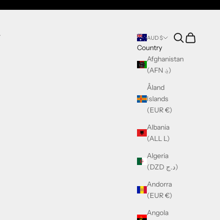
Search
Cart
T
AUD $
Country
Afghanistan
(AFN ؋)
Åland
Islands
(EUR €)
Albania
(ALL L)
Algeria
(DZD د.ج)
Andorra
(EUR €)
Angola