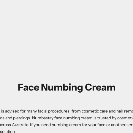
Face Numbing Cream
is advised for many facial procedures, from cosmetic care and hair remo
toos and piercings. Numbastay face numbing cream is trusted by cosmet
across Australia. If you need numbing cream for your face or another sens
solution.