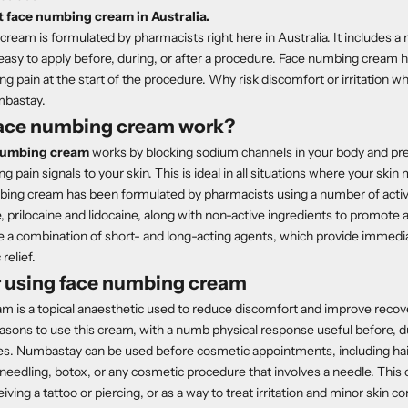
 face numbing cream in Australia.
ream is formulated by pharmacists right here in Australia. It includes a
 easy to apply before, during, or after a procedure. Face numbing cream h
ng pain at the start of the procedure. Why risk discomfort or irritation
mbastay.
ace numbing cream work?
numbing cream
works by blocking sodium channels in your body and pr
 pain signals to your skin. This is ideal in all situations where your ski
mbing cream has been formulated by pharmacists using a number of acti
e, prilocaine and lidocaine, along with non-active ingredients to promote
e a combination of short- and long-acting agents, which provide immedi
relief.
r using face numbing cream
m is a topical anaesthetic used to reduce discomfort and improve reco
sons to use this cream, with a numb physical response useful before, dur
es. Numbastay can be used before cosmetic appointments, including ha
eedling, botox, or any cosmetic procedure that involves a needle. This
iving a tattoo or piercing, or as a way to treat irritation and minor skin c