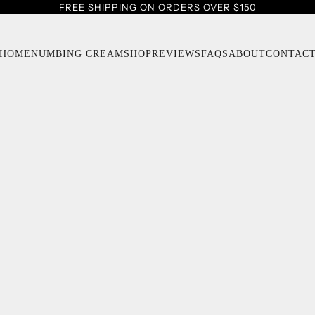
FREE SHIPPING ON ORDERS OVER $150
HOME
NUMBING CREAM
SHOP
REVIEWS
FAQS
ABOUT
CONTAC