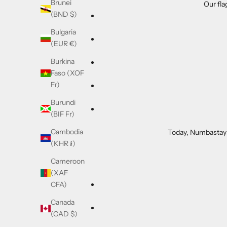
Brunei
Our fla
(BND $)
Bulgaria
(EUR €)
Burkina
Faso (XOF
Fr)
Burundi
(BIF Fr)
Cambodia
Today, Numbastay i
(KHR ៛)
Cameroon
(XAF
CFA)
Canada
(CAD $)