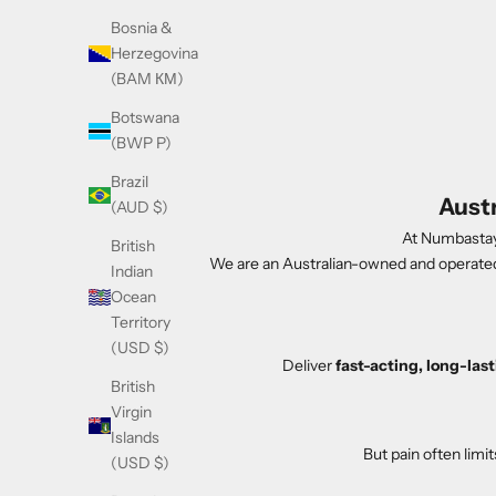
Bosnia &
Herzegovina
(BAM КМ)
Botswana
(BWP P)
Brazil
Aust
(AUD $)
At Numbastay,
British
We are an Australian-owned and operate
Indian
Ocean
Territory
(USD $)
Deliver
fast-acting, long-la
British
Virgin
Islands
But pain often limi
(USD $)