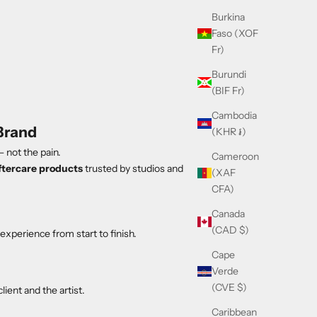
Burkina
Faso (XOF
Fr)
Burundi
(BIF Fr)
Cambodia
Brand
(KHR ៛)
 not the pain.
Cameroon
ftercare products
trusted by studios and
(XAF
CFA)
Canada
(CAD $)
experience from start to finish.
Cape
Verde
(CVE $)
ient and the artist.
Caribbean