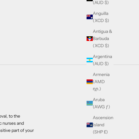
(AUD $)
Anguilla
(XCD $)
Antigua &
Barbuda
(XCD $)
Argentina
(AUD $)
Armenia
(AMD
դր.)
Aruba
(AWG ƒ)
val, to the
Ascension
ic nurses and
Island
itive part of your
(SHP £)