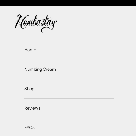
Skip to content
Numbastay
Home
Numbing Cream
Shop
Reviews
FAQs