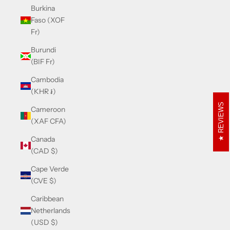
Burkina
Faso (XOF
Fr)
Burundi
(BIF Fr)
Cambodia
(KHR ៛)
REVIEWS
Cameroon
(XAF CFA)
Canada
(CAD $)
Cape Verde
(CVE $)
Caribbean
Netherlands
(USD $)