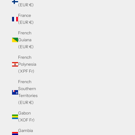
(EUR €)
France
(EUR €)
French
Guiana
(EUR €)
French
Polynesia
(XPF Fr)
French
Southern
Territories
(EUR €)
Gabon
(XOF Fr)
Gambia