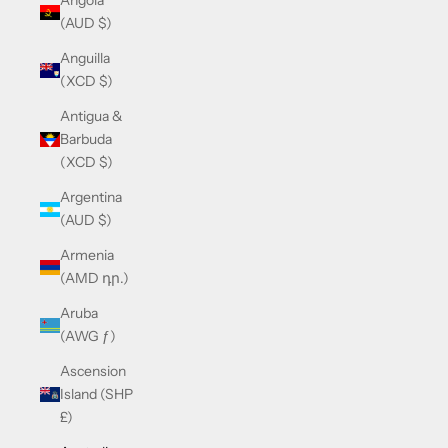
Angola
(AUD $)
Anguilla
(XCD $)
Antigua &
Barbuda
(XCD $)
Argentina
(AUD $)
Armenia
(AMD դր.)
Aruba
(AWG ƒ)
Ascension
Island (SHP
£)