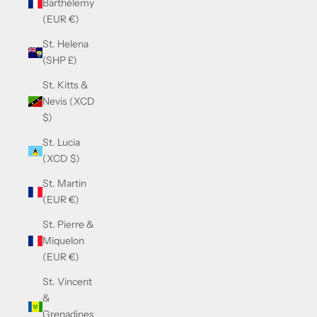
Barthélemy
(EUR €)
St. Helena
(SHP £)
St. Kitts &
Nevis (XCD
$)
St. Lucia
(XCD $)
St. Martin
(EUR €)
St. Pierre &
Miquelon
(EUR €)
St. Vincent
&
Grenadines