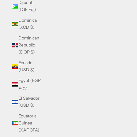
Djibouti
(DJF Fdj)
Dominica
(XCD $)
Dominican
Republic
(DOP $)
Ecuador
(USD $)
Egypt (EGP
ج.م)
El Salvador
(USD $)
Equatorial
Guinea
(XAF CFA)