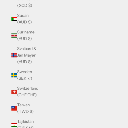
(XCD $)
Sudan
(AUD $)
Suriname
(AUD $)
Svalbard &
Jan Mayen
(AUD $)
Sweden
(SEK kr)
Switzerland
(CHF CHF)
Taiwan
(TWD $)
Tajikistan