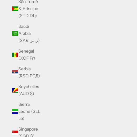
São Tomé
& Príncipe
(STD Db)
Saudi
Arabia
(SAR ر.س)
Senegal
(XOF Fr)
Serbia
(RSD РСД)
Seychelles
(AUD $)
Sierra
Leone (SLL
Le)
Singapore
(SGD $)