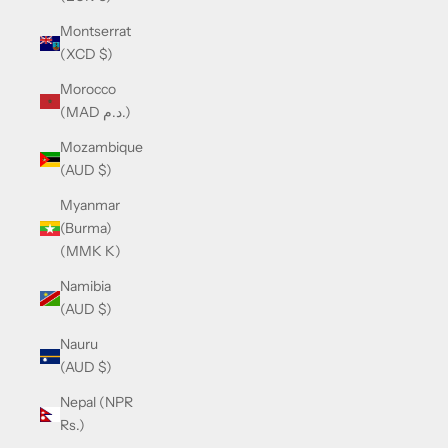
Montserrat
(XCD $)
Morocco
(MAD د.م.)
Mozambique
(AUD $)
Myanmar
(Burma)
(MMK K)
Namibia
(AUD $)
Nauru
(AUD $)
Nepal (NPR
Rs.)