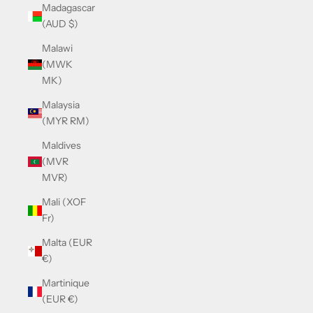
Madagascar
(AUD $)
Malawi
(MWK
MK)
Malaysia
(MYR RM)
Maldives
(MVR
MVR)
Mali (XOF
Fr)
Malta (EUR
€)
Martinique
(EUR €)