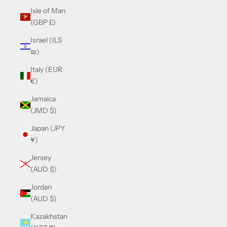
Isle of Man
(GBP £)
Israel (ILS
₪)
Italy (EUR
€)
Jamaica
(JMD $)
Japan (JPY
¥)
Jersey
(AUD $)
Jordan
(AUD $)
Kazakhstan