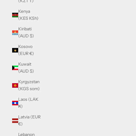
(KZT ₸)
Kenya
(KES KSh)
Kiribati
(AUD $)
Kosovo
(EUR €)
Kuwait
(AUD $)
Kyrgyzstan
(KGS som)
Laos (LAK
₭)
Latvia (EUR
€)
Lebanon