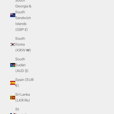
South
Georgia &
South
Sandwich
Islands
(GBP £)
South
Korea
(KRW ₩)
South
Sudan
(AUD $)
Spain (EUR
€)
Sri Lanka
(LKR ₨)
St.