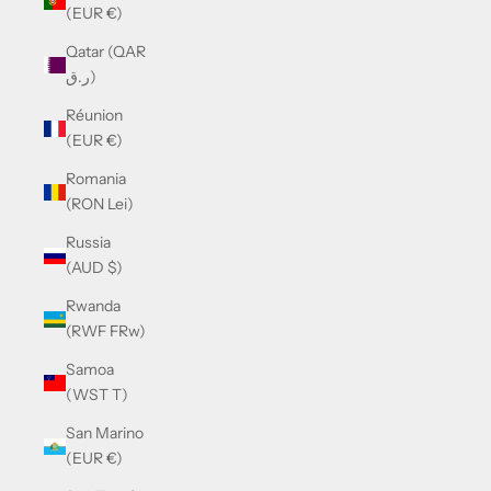
(EUR €)
Qatar (QAR
ر.ق)
Réunion
(EUR €)
Romania
(RON Lei)
Russia
(AUD $)
Rwanda
(RWF FRw)
Samoa
(WST T)
San Marino
(EUR €)