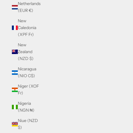
Netherlands
(EUR €)
New
Caledonia
(XPF Fr)
New
Zealand
(NZD $)
Nicaragua
(NIO C$)
Niger (XOF
Fr)
Nigeria
(NGN ₦)
Niue (NZD
$)