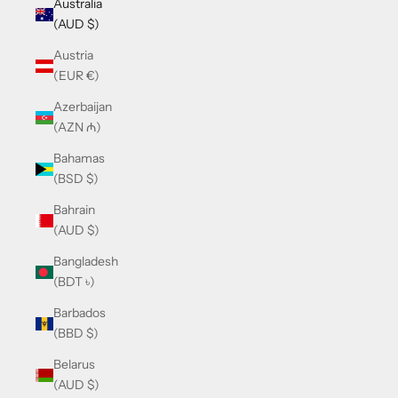
Australia
(AUD $)
Austria
(EUR €)
Azerbaijan
(AZN ₼)
Bahamas
(BSD $)
Bahrain
(AUD $)
Bangladesh
(BDT ৳)
Barbados
(BBD $)
Belarus
(AUD $)