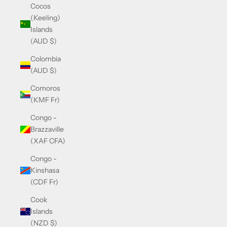
Cocos
(Keeling)
Islands
(AUD $)
Colombia
(AUD $)
Comoros
(KMF Fr)
Congo -
Brazzaville
(XAF CFA)
Congo -
Kinshasa
(CDF Fr)
Cook
Islands
(NZD $)