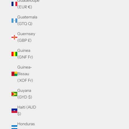
Guadeloupe
(EUR €)
Guatemala
(GTQ Q)
Guernsey
(GBP £)
Guinea
(GNF Fr)
Guinea-
Bissau
(XOF Fr)
Guyana
(GYD $)
Haiti (AUD
$)
Honduras