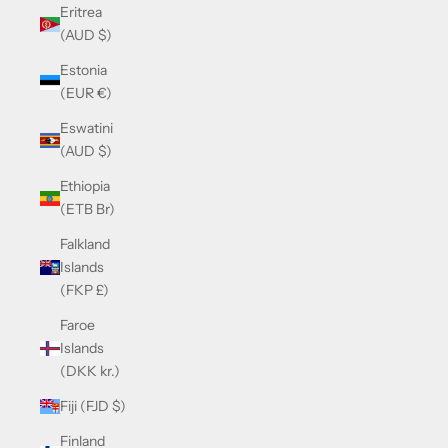
Eritrea
(AUD $)
Estonia
(EUR €)
Eswatini
(AUD $)
Ethiopia
(ETB Br)
Falkland
Islands
(FKP £)
Faroe
Islands
(DKK kr.)
Fiji (FJD $)
Finland