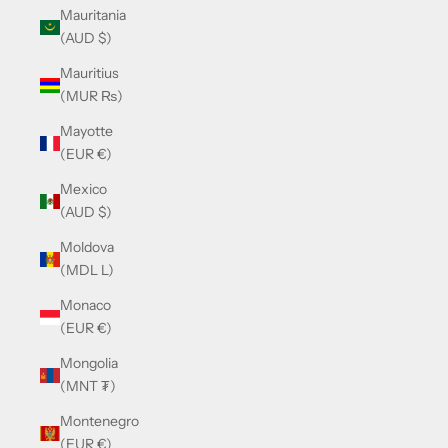
Mauritania
(AUD $)
Mauritius
(MUR ₨)
Mayotte
(EUR €)
Mexico
(AUD $)
Moldova
(MDL L)
Monaco
(EUR €)
Mongolia
(MNT ₮)
Montenegro
(EUR €)