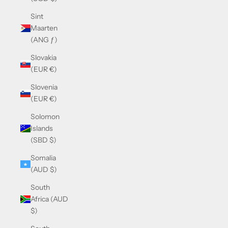
Sint
Maarten
(ANG ƒ)
Slovakia
(EUR €)
Slovenia
(EUR €)
Solomon
Islands
(SBD $)
Somalia
(AUD $)
South
Africa (AUD
$)