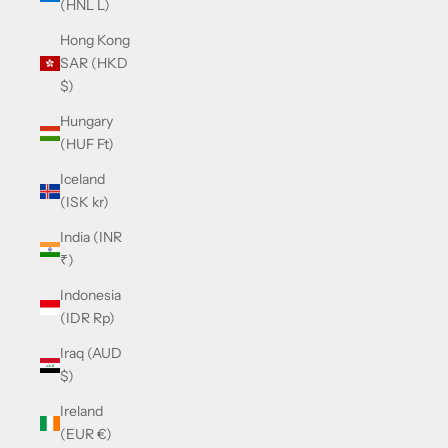
(HNL L)
Hong Kong
SAR (HKD
$)
Hungary
(HUF Ft)
Iceland
(ISK kr)
India (INR
₹)
Indonesia
(IDR Rp)
Iraq (AUD
$)
Ireland
(EUR €)