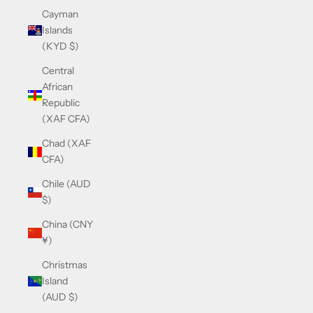
Cayman
Islands
(KYD $)
Central
African
Republic
(XAF CFA)
Chad (XAF
CFA)
Chile (AUD
$)
China (CNY
¥)
Christmas
Island
(AUD $)