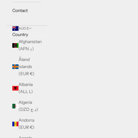
Contact
AUD $
Country
Afghanistan
(AFN ؋)
Åland
Islands
(EUR €)
Albania
(ALL L)
Algeria
(DZD د.ج)
Andorra
(EUR €)