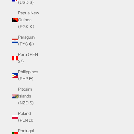
(USD $)
Papua New
Guinea
(PGK K)
Paraguay
(PYG ₲)
Peru (PEN
S/)
Philippines
(PHP ₱)
Pitcairn
Islands
(NZD $)
Poland
(PLN zł)
Portugal