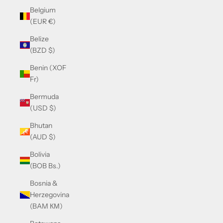
Belgium
(EUR €)
Belize
(BZD $)
Benin (XOF
Fr)
Bermuda
(USD $)
Bhutan
(AUD $)
Bolivia
(BOB Bs.)
Bosnia &
Herzegovina
(BAM КМ)