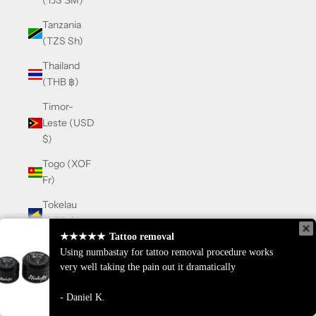
(TJS ЅМ)
Tanzania
(TZS Sh)
Thailand
(THB ฿)
Timor-
Leste (USD
$)
Togo (XOF
Fr)
Tokelau
(NZD $)
★★★★★
★★★★★
Tattoo removal
Tattoo removal
Tonga
Using numbastay for tattoo removal procedure works
Using numbastay for tattoo removal procedure works
(TOP T$)
very well taking the pain out it dramatically
very well taking the pain out it dramatically
Trinidad &
Daniel K.
Daniel K.
Tobago