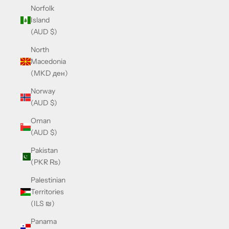
Norfolk
Island
(AUD $)
North
Macedonia
(MKD ден)
Norway
(AUD $)
Oman
(AUD $)
Pakistan
(PKR ₨)
Palestinian
Territories
(ILS ₪)
Panama