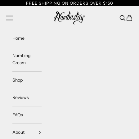
Skip to content
FREE SHIPPING ON ORDERS OVER $150
Numbastay
Navigation menu
Search
Cart
Home
Numbing
Cream
Shop
Reviews
FAQs
About