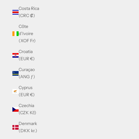
Costa Rica
(CRC ₡)
Côte
d’Ivoire
(XOF Fr)
Croatia
(EUR €)
Curaçao
(ANG ƒ)
Cyprus
(EUR €)
Czechia
(CZK Kč)
Denmark
(DKK kr.)