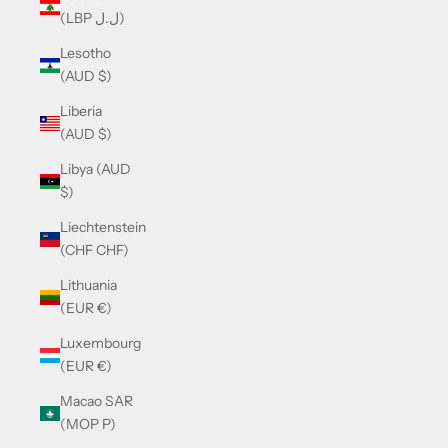
(LBP ل.ل)
Lesotho
(AUD $)
Liberia
(AUD $)
Libya (AUD
$)
Liechtenstein
(CHF CHF)
Lithuania
(EUR €)
Luxembourg
(EUR €)
Macao SAR
(MOP P)