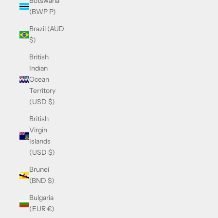
Botswana
(BWP P)
Brazil (AUD
$)
British
Indian
Ocean
Territory
(USD $)
British
Virgin
Islands
(USD $)
Brunei
(BND $)
Bulgaria
(EUR €)