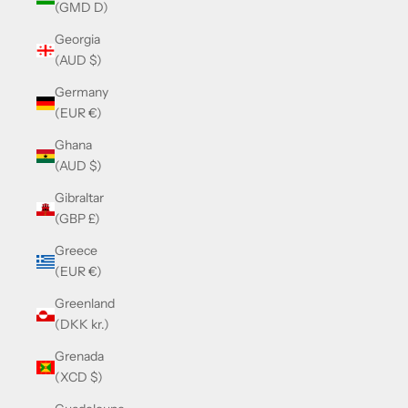
(GMD D)
Georgia
(AUD $)
Germany
(EUR €)
Ghana
(AUD $)
Gibraltar
(GBP £)
Greece
(EUR €)
Greenland
(DKK kr.)
Grenada
(XCD $)