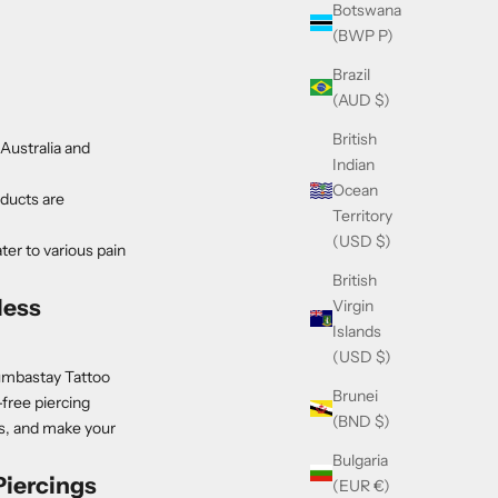
Botswana
(BWP P)
Brazil
(AUD $)
British
Australia and
Indian
Ocean
oducts are
Territory
(USD $)
er to various pain
British
less
Virgin
Islands
(USD $)
Numbastay Tattoo
Brunei
free piercing
(BND $)
ys, and make your
Bulgaria
iercings
(EUR €)