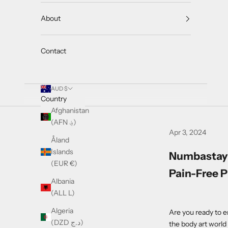
About
Contact
AUD $
Country
Afghanistan
(AFN ؋)
Apr 3, 2024
Åland
Islands
Numbastay 
(EUR €)
Pain-Free P
Albania
(ALL L)
Algeria
Are you ready to e
(DZD د.ج)
the body art worl