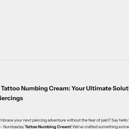
Tattoo Numbing Cream: Your Ultimate Soluti
iercings
mbrace your next piercing adventure without the fear of pain? Say hello t
d – Numbastay
Tattoo Numbing Cream!
We've crafted something extrao