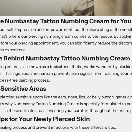
 Numbastay Tattoo Numbing Cream for Your
 about self-expression and empowerment, but the sharp sting of the nee
at's where our piercing numbing cream comes to the rescue. By applyin
re your piercing appointment, you can significantly reduce the discomf
ss experience.
e Behind Numbastay Tattoo Numbing Cream
ng cream, also known as a topical anesthetic, works wonders by blockin
ers. This ingenious mechanism prevents pain signals from reaching your bra
ress-free piercing process.
r Sensitive Areas
iercing sensitive spots like the ears, nose, lips, or belly button, gener
at's why Numbastay Tattoo Numbing Cream is specially formulated to pro
s in these delicate areas, ensuring your comfort throughout the entire 
ips for Your Newly Pierced Skin
aling process and prevent infections with these aftercare tips: