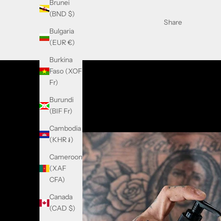
Brunei
(BND $)
Share
Bulgaria
(EUR €)
Burkina
Faso (XOF
Fr)
Burundi
(BIF Fr)
Cambodia
(KHR ៛)
Cameroon
(XAF
CFA)
Canada
(CAD $)