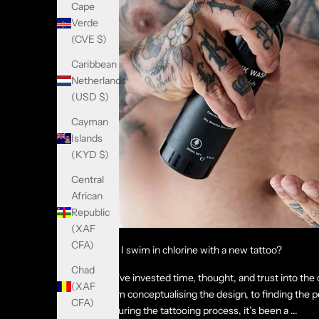
Cape
Verde
(CVE $)
Caribbean
Netherlands
(USD $)
Cayman
Islands
(KYD $)
Central
African
Republic
(XAF
CFA)
Can I swim in chlorine with a new tattoo?
Chad
You’ve invested time, thought, and trust into the 
(XAF
From conceptualising the design, to finding the pe
CFA)
enduring the tattooing process, it’s been a ...