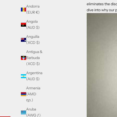
eliminates the dis
Andorra
dive into why our 
(EUR €)
Angola
(AUD $)
Anguilla
(XCD $)
Antigua &
Barbuda
(XCD $)
Argentina
(AUD $)
Armenia
(AMD
դր.)
Aruba
(AWG ƒ)