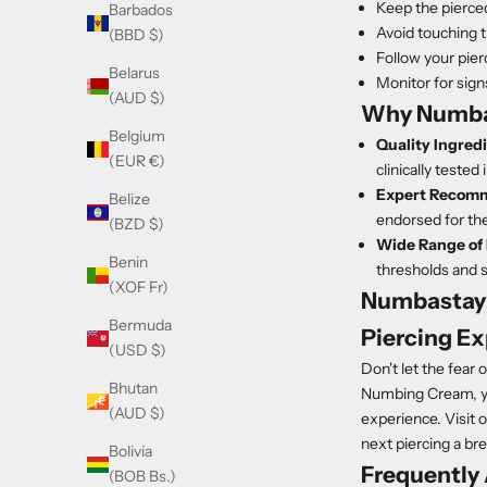
Keep the pierced
Barbados
Avoid touching t
(BBD $)
Follow your pierc
Belarus
Monitor for sign
(AUD $)
Why Numba
Belgium
Quality Ingred
(EUR €)
clinically tested
Expert Recomm
Belize
endorsed for the
(BZD $)
Wide Range of 
Benin
thresholds and sk
(XOF Fr)
Numbastay 
Bermuda
Piercing E
(USD $)
Don't let the fear
Bhutan
Numbing Cream, you
(AUD $)
experience. Visit 
next piercing a br
Bolivia
Frequently
(BOB Bs.)