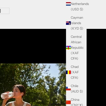
Netherlands
(USD $)
Cayman
Islands
(KYD $)
Central
African
Republic
(XAF
CFA)
Chad
(XAF
CFA)
Chile
(AUD $)
China
(CNY ¥)