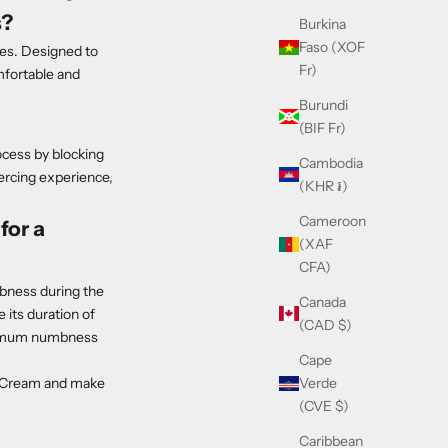
s?
Burkina
Faso (XOF
es. Designed to
Fr)
omfortable and
Burundi
(BIF Fr)
ocess by blocking
Cambodia
iercing experience,
(KHR ៛)
Cameroon
for a
(XAF
CFA)
mbness during the
Canada
 its duration of
(CAD $)
aximum numbness
Cape
Verde
g Cream and make
(CVE $)
Caribbean