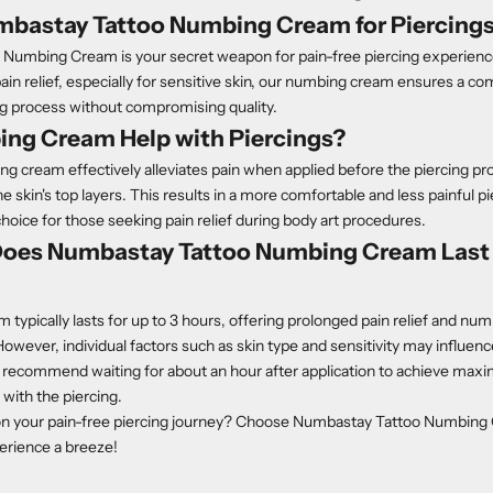
mbastay Tattoo Numbing Cream for Piercing
Numbing Cream is your secret weapon for pain-free piercing experienc
pain relief, especially for sensitive skin, our numbing cream ensures a c
ng process without compromising quality.
ng Cream Help with Piercings?
g cream effectively alleviates pain when applied before the piercing pr
e skin's top layers. This results in a more comfortable and less painful p
choice for those seeking pain relief during body art procedures.
oes Numbastay Tattoo Numbing Cream Last 
typically lasts for up to 3 hours, offering prolonged pain relief and nu
owever, individual factors such as skin type and sensitivity may influence
 recommend waiting for about an hour after application to achieve m
with the piercing.
on your pain-free piercing journey? Choose Numbastay Tattoo Numbin
erience a breeze!