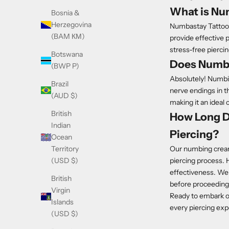
What is Nu
Bosnia &
Herzegovina
Numbastay Tattoo 
(BAM КМ)
provide effective 
stress-free pierci
Botswana
Does Numbi
(BWP P)
Absolutely! Numbin
Brazil
nerve endings in th
(AUD $)
making it an ideal 
British
How Long D
Indian
Piercing?
Ocean
Our numbing cream 
Territory
piercing process. H
(USD $)
effectiveness. We
British
before proceeding 
Virgin
Ready to embark 
Islands
every piercing exp
(USD $)