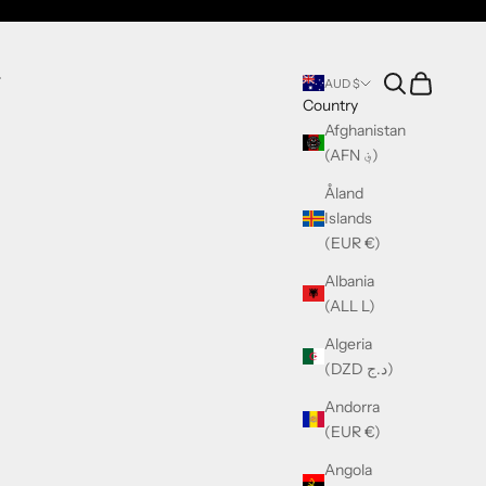
Search
Cart
T
AUD $
Country
Afghanistan
(AFN ؋)
Åland
Islands
(EUR €)
Albania
(ALL L)
Algeria
(DZD د.ج)
Andorra
(EUR €)
Angola