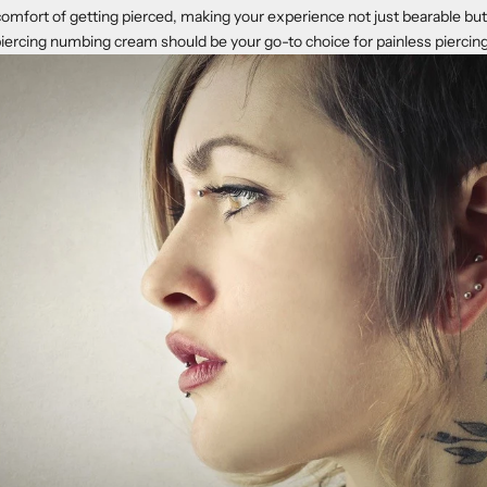
comfort of getting pierced, making your experience not just bearable but 
piercing numbing cream should be your go-to choice for painless piercin