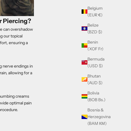
Belgium
(EUR €)
 Piercing?
Belize
dle can overshadow
(BZD $)
g our topical
Benin
ort, ensuring a
(XOF Fr)
Bermuda
(USD $)
g nerve endings in
in, allowing for a
Bhutan
(AUD $)
Bolivia
ic numbing creams
(BOB Bs.)
vide optimal pain
procedure.
Bosnia &
Herzegovina
(BAM КМ)