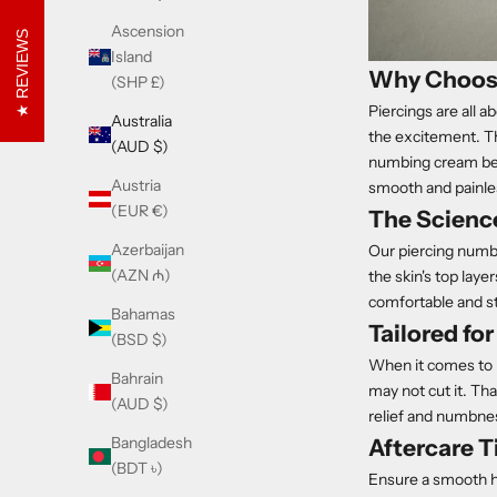
Ascension
REVIEWS
Island
Why Choose
(SHP £)
Piercings are all
Australia
the excitement. Th
(AUD $)
numbing cream befo
Austria
smooth and painle
(EUR €)
The Scienc
Azerbaijan
Our piercing numbi
(AZN ₼)
the skin's top lay
comfortable and st
Bahamas
Tailored fo
(BSD $)
When it comes to p
Bahrain
may not cut it. Th
(AUD $)
relief and numbnes
Bangladesh
Aftercare T
(BDT ৳)
Ensure a smooth he