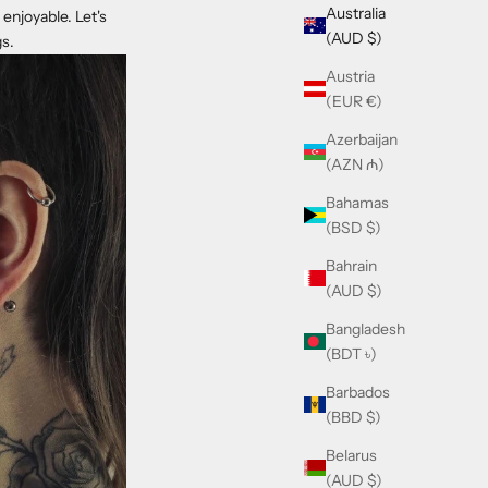
Australia
enjoyable. Let's
(AUD $)
gs.
Austria
(EUR €)
Azerbaijan
(AZN ₼)
Bahamas
(BSD $)
Bahrain
(AUD $)
Bangladesh
(BDT ৳)
Barbados
(BBD $)
Belarus
(AUD $)