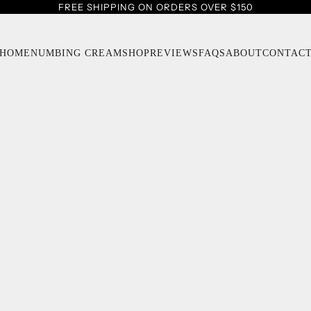
FREE SHIPPING ON ORDERS OVER $150
HOME
NUMBING CREAM
SHOP
REVIEWS
FAQS
ABOUT
CONTAC