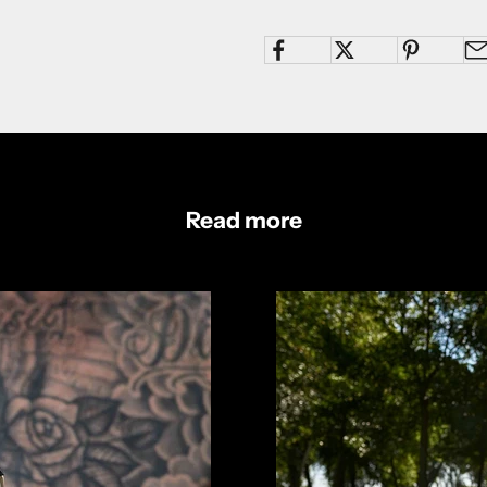
Read more