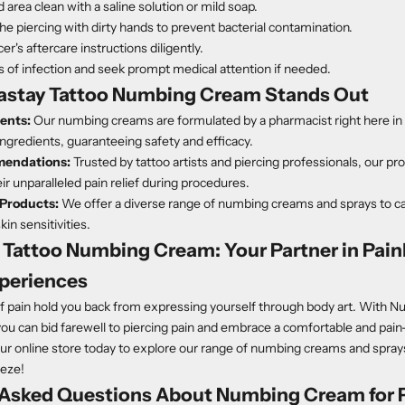
 area clean with a saline solution or mild soap.
he piercing with dirty hands to prevent bacterial contamination.
er's aftercare instructions diligently.
s of infection and seek prompt medical attention if needed.
stay Tattoo Numbing Cream Stands Out
ients:
Our numbing creams are formulated by a pharmacist right here in 
 ingredients, guaranteeing safety and efficacy.
endations:
Trusted by tattoo artists and piercing professionals, our pr
ir unparalleled pain relief during procedures.
Products:
We offer a diverse range of numbing creams and sprays to cat
in sensitivities.
Tattoo Numbing Cream: Your Partner in Pain
xperiences
 of pain hold you back from expressing yourself through body art. With 
 can bid farewell to piercing pain and embrace a comfortable and pain-
our online store today to explore our range of numbing creams and spra
eeze!
 Asked Questions About
Numbing Cream for P