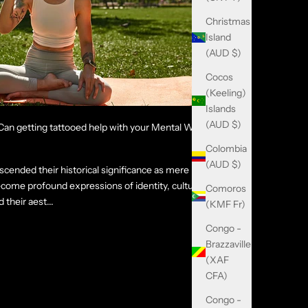
Christmas
Island
(AUD $)
Cocos
(Keeling)
Islands
(AUD $)
an getting tattooed help with your Mental Well-
Colombia
(AUD $)
scended their historical significance as mere
come profound expressions of identity, culture,
Comoros
their aest...
(KMF Fr)
Congo -
Brazzaville
(XAF
CFA)
Congo -