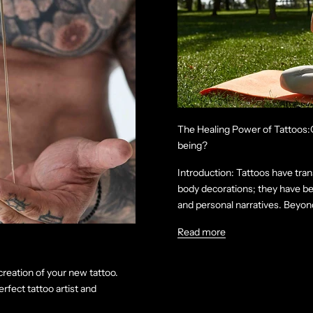
The Healing Power of Tattoos:C
being?
Introduction: Tattoos have tran
body decorations; they have be
and personal narratives. Beyond 
Read more
creation of your new tattoo.
rfect tattoo artist and