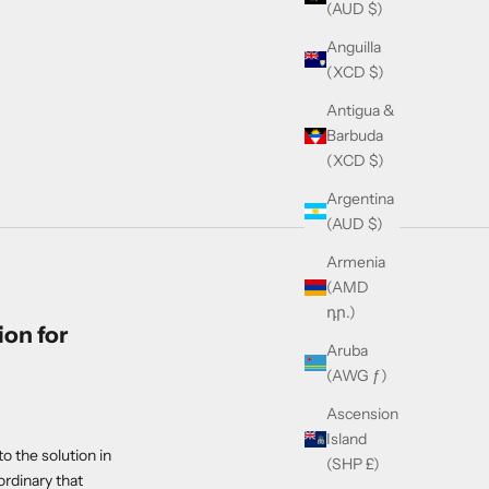
(AUD $)
Anguilla
(XCD $)
Antigua &
Barbuda
(XCD $)
Argentina
(AUD $)
Armenia
(AMD
դր.)
on for
Aruba
(AWG ƒ)
Ascension
Island
o the solution in
(SHP £)
rdinary that