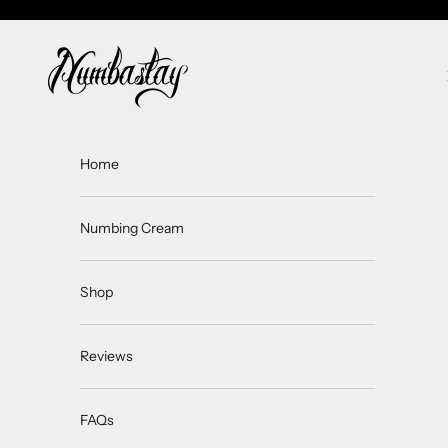
Skip to content
Numbastay
Home
Numbing Cream
Shop
Reviews
FAQs