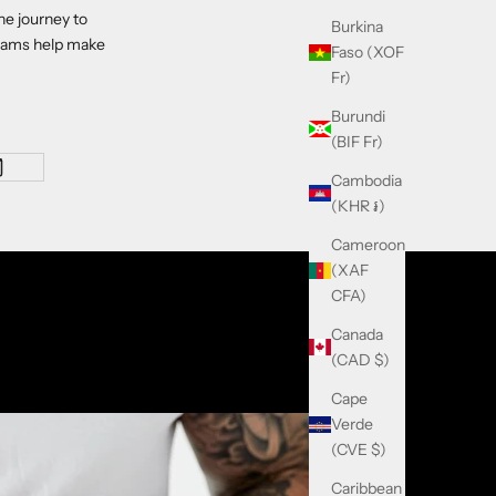
he journey to
Burkina
reams help make
Faso (XOF
Fr)
Burundi
(BIF Fr)
Cambodia
(KHR ៛)
Cameroon
(XAF
CFA)
Canada
(CAD $)
Cape
Verde
(CVE $)
Caribbean