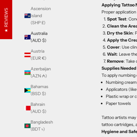
Applying Tattoo
Ascension
REVIEWS
Proper application
Island
Spot Test
: Con
(SHP £)
Clean the Are
Dry the Skin
: 
Australia
Apply the Cr
(AUD $)
Cover
: Use cli
Austria
Wait
: Leave th
(EUR €)
Remove
: Take 
Supplies Needed
Azerbaijan
To apply numbing 
(AZN ₼)
Numbing cream
Bahamas
Applicators (lik
(BSD $)
Plastic wrap or c
Paper towels
Bahrain
(AUD $)
Tattoo artists may 
Bangladesh
tattoo cartridges, 
(BDT ৳)
Hygiene and Saf