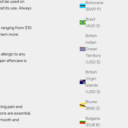
not be used on
Botswana
id its use. Always
(BWP P)
Brazil
(AUD $)
y ranging from $10
 them more
British
Indian
Ocean
llergic to any
Territory
per aftercare is
(USD $)
British
Virgin
Islands
(USD $)
Brunei
cing pain and
(BND $)
ons are essential.
Bulgaria
 smooth and
(EUR €)