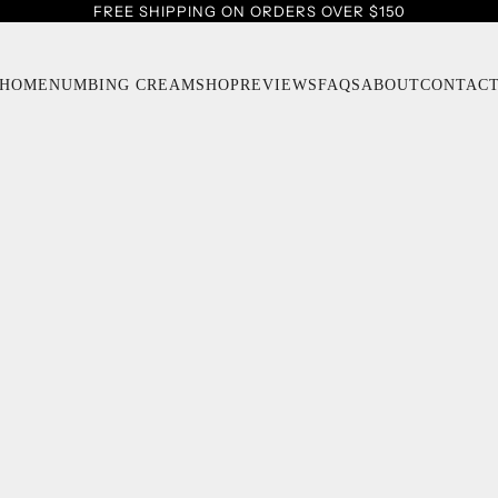
FREE SHIPPING ON ORDERS OVER $150
HOME
NUMBING CREAM
SHOP
REVIEWS
FAQS
ABOUT
CONTAC