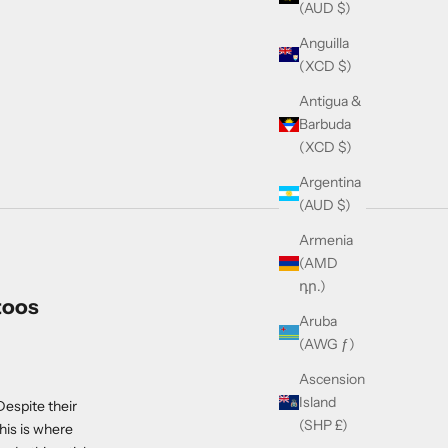
(AUD $)
Anguilla
(XCD $)
Antigua &
Barbuda
(XCD $)
Argentina
(AUD $)
Armenia
(AMD
դր.)
toos
Aruba
(AWG ƒ)
Ascension
Island
Despite their
(SHP £)
his is where