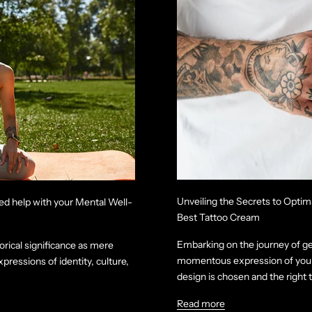
Unveiling the Secrets to Optim
ed help with your Mental Well-
Best Tattoo Cream
Embarking on the journey of get
orical significance as mere
momentous expression of your 
ressions of identity, culture,
design is chosen and the right ta
Read more