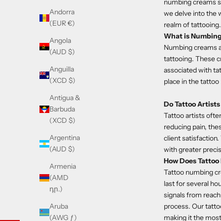
numbing creams step
Andorra
we delve into the w
(EUR €)
realm of tattooing.
What is Numbin
Angola
Numbing creams are
(AUD $)
tattooing. These c
Anguilla
associated with tat
(XCD $)
place in the tattoo
Antigua &
Do Tattoo Artis
Barbuda
Tattoo artists oft
(XCD $)
reducing pain, thes
Argentina
client satisfaction
(AUD $)
with greater preci
How Does Tatto
Armenia
Tattoo numbing c
(AMD
last for several ho
դր.)
signals from reach
process. Our tatto
Aruba
making it the most
(AWG ƒ)