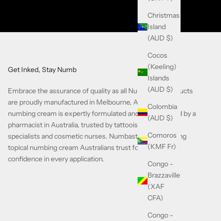
Christmas
Island
(AUD $)
Cocos
(Keeling)
Get Inked, Stay Numb
Islands
(AUD $)
Embrace the assurance of quality as all Numbastay products
are proudly manufactured in Melbourne, Australia. Our
Colombia
numbing cream is expertly formulated and compounded by a
(AUD $)
pharmacist in Australia, trusted by tattooists, piercing
Comoros
specialists and cosmetic nurses. Numbastay is the leading
(KMF Fr)
topical numbing cream Australians trust for comfort and
confidence in every application.
Congo -
Brazzaville
(XAF
CFA)
Congo -