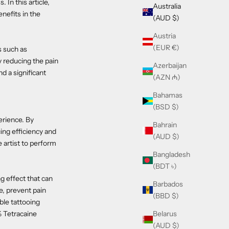
 In this article,
Australia
enefits in the
(AUD $)
Austria
(EUR €)
s such as
y reducing the pain
Azerbaijan
d a significant
(AZN ₼)
Bahamas
(BSD $)
erience. By
Bahrain
cing efficiency and
(AUD $)
e artist to perform
Bangladesh
(BDT ৳)
ng effect that can
Barbados
e, prevent pain
(BBD $)
ble tattooing
Belarus
% Tetracaine
(AUD $)