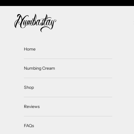
Skip to content
Numbastay
Home
Numbing Cream
Shop
Reviews
FAQs