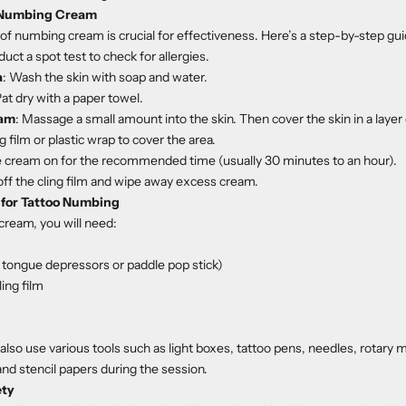
 Numbing Cream
 of numbing cream is crucial for effectiveness. Here’s a step-by-step gui
duct a spot test to check for allergies.
a
: Wash the skin with soap and water.
Pat dry with a paper towel.
eam
: Massage a small amount into the skin. Then cover the skin in a layer
ng film or plastic wrap to cover the area.
e cream on for the recommended time (usually 30 minutes to an hour).
off the cling film and wipe away excess cream.
 for Tattoo Numbing
cream, you will need:
e tongue depressors or paddle pop stick)
ling film
also use various tools such as light boxes, tattoo pens, needles, rotary m
and stencil papers during the session.
ety