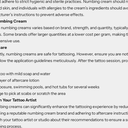
t adhere to strict hygienic and sterile practices. Numbing cream should 
skin, and individuals with allergies to the cream’s ingredients should avo
turer’s instructions to prevent adverse effects.
Numbing Cream
o numbing creams varies based on brand, strength, and quantity, typicall
. Some brands offer larger quantities at a lower cost per gram, making
tensive use.
care
y, numbing creams are safe for tattooing. However, ensure you are not a
low the application guidelines meticulously. After the tattoo session, pro
too with mild soap and water
ayer of aftercare lotion
posure, swimming pools, and hot tubs for several weeks
ge to pick at scabs or scratch the area
 Your Tattoo Artist
bing creams can significantly enhance the tattooing experience by redu
ng a reputable numbing cream brand and adhering to aftercare instructi
h your tattoo artist or studio about their recommendations to ensure a
oing process.