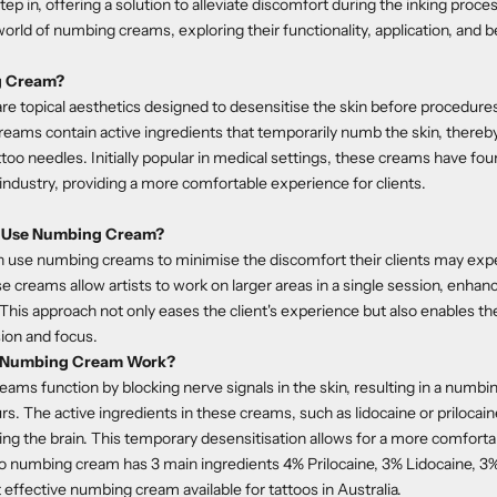
 in, offering a solution to alleviate discomfort during the inking process.
orld of numbing creams, exploring their functionality, application, and b
g Cream?
 topical aesthetics designed to desensitise the skin before procedure
reams contain active ingredients that temporarily numb the skin, thereb
too needles. Initially popular in medical settings, these creams have foun
 industry, providing a more comfortable experience for clients.
ts Use Numbing Cream?
en use numbing creams to minimise the discomfort their clients may exp
e creams allow artists to work on larger areas in a single session, enhan
. This approach not only eases the client's experience but also enables th
sion and focus.
o Numbing Cream Work?
reams
function by blocking nerve signals in the skin, resulting in a numbi
urs. The active ingredients in these creams, such as lidocaine or prilocain
ing the brain. This temporary desensitisation allows for a more comforta
o numbing cream has 3 main ingredients 4% Prilocaine, 3% Lidocaine, 3
 effective numbing cream available for tattoos in Australia.