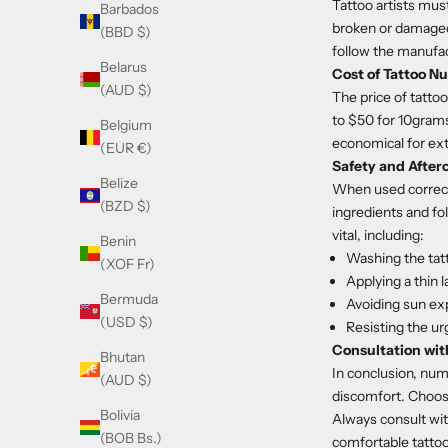
Tattoo artists mus
Barbados
broken or damaged 
(BBD $)
follow the manufac
Belarus
Cost of Tattoo 
(AUD $)
The price of tatto
to $50 for 10grams
Belgium
economical for ex
(EUR €)
Safety and After
Belize
When used correctl
(BZD $)
ingredients and fol
vital, including:
Benin
Washing the tat
(XOF Fr)
Applying a thin l
Bermuda
Avoiding sun ex
(USD $)
Resisting the ur
Consultation with
Bhutan
In conclusion, num
(AUD $)
discomfort. Choosi
Bolivia
Always consult wit
(BOB Bs.)
comfortable tatto