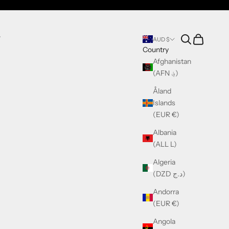
Search
Cart
T
AUD $
Country
Afghanistan
(AFN ؋)
Åland
Islands
(EUR €)
Albania
(ALL L)
Algeria
(DZD د.ج)
Andorra
(EUR €)
Angola