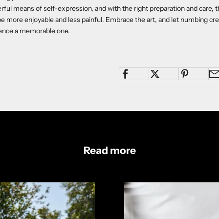
rful means of self-expression, and with the right preparation and care, t
be more enjoyable and less painful. Embrace the art, and let numbing c
ience a memorable one.
Read more