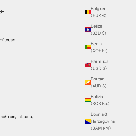
Belgium
de:
(EUR €)
Belize
(BZD $)
 of cream.
Benin
(XOF Fr)
Bermuda
(USD $)
Bhutan
(AUD $)
Bolivia
(BOB Bs.)
Bosnia &
achines, ink sets,
Herzegovina
(BAM КМ)