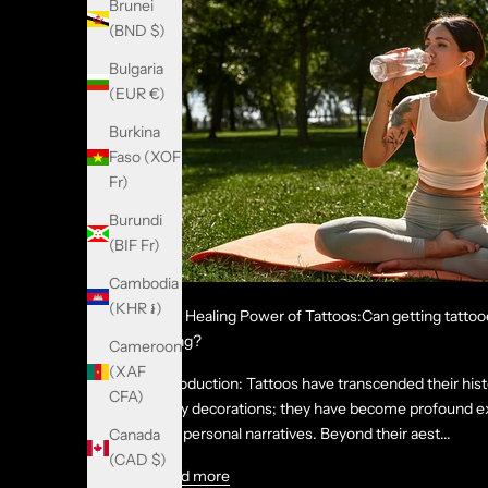
Brunei
(BND $)
Bulgaria
(EUR €)
Burkina
Faso (XOF
Fr)
Burundi
(BIF Fr)
Cambodia
(KHR ៛)
The Healing Power of Tattoos:Can getting tattoo
being?
Cameroon
(XAF
Introduction: Tattoos have transcended their hist
CFA)
body decorations; they have become profound exp
and personal narratives. Beyond their aest...
Canada
(CAD $)
Read more