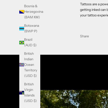
Tattoos are a powe
Bosnia &
getting inked can 
Herzegovina
your tattoo exper
(BAM КМ)
Botswana
(BWP P)
Share
Brazil
(AUD $)
British
Indian
Ocean
Territory
(USD $)
British
Virgin
Islands
(USD $)