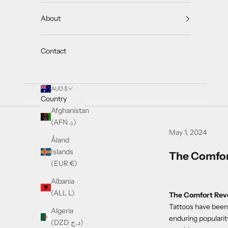
About
Contact
AUD $
Country
Afghanistan
(AFN ؋)
May 1, 2024
Åland
Islands
The Comfor
(EUR €)
Albania
(ALL L)
The Comfort Revo
Tattoos have been 
Algeria
enduring popularit
(DZD د.ج)