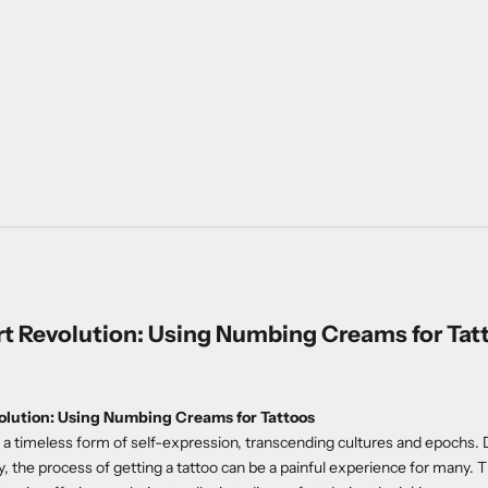
t Revolution: Using Numbing Creams for Tat
lution: Using Numbing Creams for Tattoos
a timeless form of self-expression, transcending cultures and epochs. 
y, the process of getting a tattoo can be a painful experience for many. T