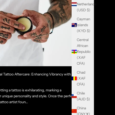
Netherlands
(USD $)
Cayman
Islands
(KYD $)
Central
African
Republic
(XAF
CFA)
Chad
al Tattoo Aftercare: Enhancing Vibrancy with the
(XAF
CFA)
ting a tattoo is exhilarating, marking a
Chile
unique personality and style. Once the perfect
(AUD $)
ttoo artist foun...
China
(CNY ¥)