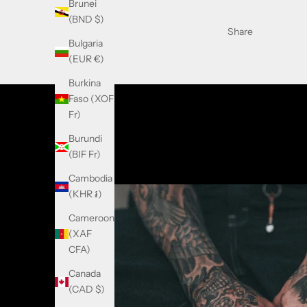
Brunei
(BND $)
Share
Bulgaria
(EUR €)
Burkina
Faso (XOF
Fr)
Burundi
(BIF Fr)
Cambodia
(KHR ៛)
Cameroon
(XAF
CFA)
Canada
(CAD $)