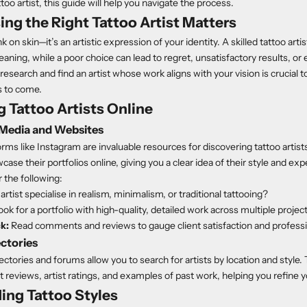
ttoo artist, this guide will help you navigate the process.
g the Right Tattoo Artist Matters
ink on skin—it’s an artistic expression of your identity. A skilled tattoo arti
eaning, while a poor choice can lead to regret, unsatisfactory results, or 
research and find an artist whose work aligns with your vision is crucial t
rs to come.
 Tattoo Artists Online
 Media and Websites
orms like Instagram are invaluable resources for discovering tattoo artis
ase their portfolios online, giving you a clear idea of their style and ex
 the following:
rtist specialise in realism, minimalism, or traditional tattooing?
ok for a portfolio with high-quality, detailed work across multiple projec
k:
Read comments and reviews to gauge client satisfaction and profess
ectories
ectories and forums allow you to search for artists by location and style
t reviews, artist ratings, and examples of past work, helping you refine 
ing Tattoo Styles