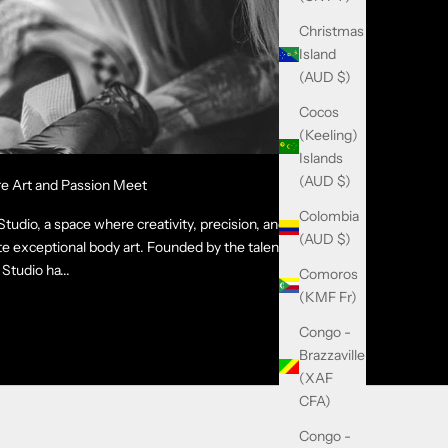
Christmas
Island
(AUD $)
Cocos
(Keeling)
Islands
(AUD $)
re Art and Passion Meet
Colombia
udio, a space where creativity, precision, and
(AUD $)
e exceptional body art. Founded by the talented
Studio ha...
Comoros
(KMF Fr)
Congo -
Brazzaville
(XAF
CFA)
Congo -