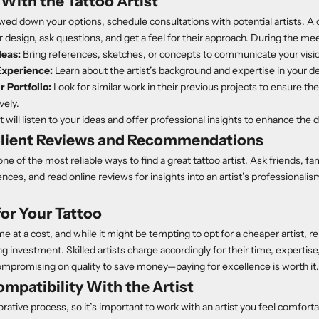
With the Tattoo Artist
ed down your options, schedule consultations with potential artists. A 
r design, ask questions, and get a feel for their approach. During the me
deas:
Bring references, sketches, or concepts to communicate your visi
Experience:
Learn about the artist’s background and expertise in your de
 Portfolio:
Look for similar work in their previous projects to ensure t
vely.
t will listen to your ideas and offer professional insights to enhance the 
lient Reviews and Recommendations
e of the most reliable ways to find a great tattoo artist. Ask friends, fam
nces, and read online reviews for insights into an artist’s professionalism,
or Your Tattoo
me at a cost, and while it might be tempting to opt for a cheaper artist,
ong investment. Skilled artists charge accordingly for their time, expertise
ompromising on quality to save money—paying for excellence is worth it.
mpatibility With the Artist
borative process, so it’s important to work with an artist you feel comfor