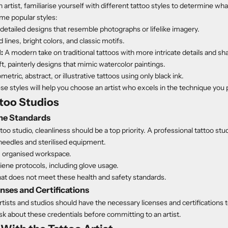
artist, familiarise yourself with different tattoo styles to determine wha
ome popular styles:
detailed designs that resemble photographs or lifelike imagery.
 lines, bright colors, and classic motifs.
:
A modern take on traditional tattoos with more intricate details and sh
t, painterly designs that mimic watercolor paintings.
etric, abstract, or illustrative tattoos using only black ink.
e styles will help you choose an artist who excels in the technique you 
ttoo Studios
ne Standards
too studio, cleanliness should be a top priority. A professional tattoo stu
needles and sterilised equipment.
, organised workspace.
giene protocols, including glove usage.
hat does not meet these health and safety standards.
nses and Certifications
rtists and studios should have the necessary licenses and certifications t
ask about these credentials before committing to an artist.