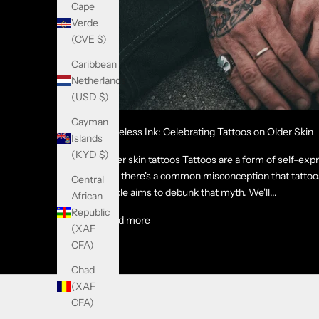
Cape
Verde
(CVE $)
Caribbean
Netherlands
(USD $)
Cayman
Timeless Ink: Celebrating Tattoos on Older Skin
Islands
(KYD $)
Older skin tattoos Tattoos are a form of self-exp
Yet, there's a common misconception that tattoos
Central
article aims to debunk that myth. We'll...
African
Republic
Read more
(XAF
CFA)
Chad
(XAF
CFA)