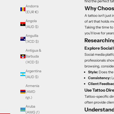
find the perfect ta
Andorra
Why Choosin
(EUR €)
A tattoo isn’t just 
Angola
of art that holds m
(AUD $)
Taking the time to 
you’ll love for yea
Anguilla
Researching
(XCD $)
Explore Social
Antigua &
Social media platf
Barbuda
professionals showc
(XCD $)
browsing, consider
Argentina
Style:
Does the a
(AUD $)
Consistency:
Lo
Client Feedbac
Armenia
Use Tattoo Dir
(AMD
Tattoo-specific dir
դր.)
often provide clien
Aruba
Understand
(AWG ƒ)