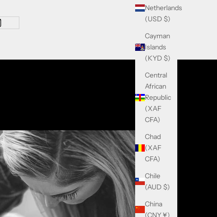
Netherlands
(USD $)
Cayman
Islands
(KYD $)
Central
African
Republic
(XAF
CFA)
Chad
(XAF
CFA)
Chile
(AUD $)
China
(CNY ¥)