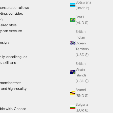
Botswana
consultation allows
(BWP P)
eting, consider:
Brazil
on.
(AUD $)
sired style.
hey can execute
British
Indian
design.
Ocean
Territory
(USD $)
ily, or colleagues
 skill, and
British
Virgin
Islands
(USD $)
 remember that
, and high-quality
Brunei
(BND $)
Bulgaria
table with. Choose
(EUR €)