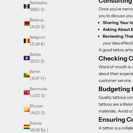
Consulting 
Barbados
Once you’ve narrow
(BBD $)
you to discuss you
Belarus
Sharing Your I
(AUD $)
Asking About 
Reviewing Their
Belgium
your idea effecti
(EUR €)
A good tattoo artis
Belize
Checking C
(BZD $)
Word of mouth is on
Benin
about their experie
(XOF Fr)
customer service.
Budgeting f
Bermuda
(USD $)
Quality tattoos co
tattoos are a lifel
Bhutan
materials. Avoid c
(AUD $)
Ensuring Co
Bolivia
A tattoo is a colla
(BOB Bs.)