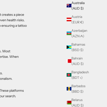
Australia
(AUD $)
st creates a piece
Austria
even health risks.
(EUR €)
o ensuring a tattoo
Azerbaijan
(AZN ₼)
Bahamas
(BSD $)
ts. Most
pertise. When
Bahrain
(AUD $)
Bangladesh
ts.
(BDT ৳)
ionalism.
Barbados
. These platforms
(BBD $)
your search.
Belarus
(AUD $)