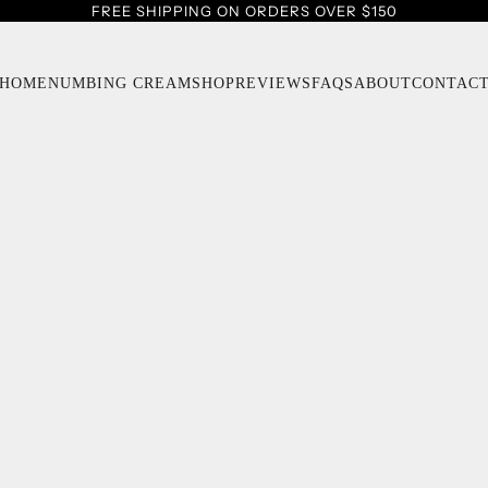
FREE SHIPPING ON ORDERS OVER $150
HOME
NUMBING CREAM
SHOP
REVIEWS
FAQS
ABOUT
CONTAC