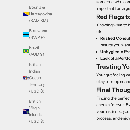
someone who commun
Bosnia &
important for large
Herzegovina
Red Flags t
(BAM КМ)
Knowing what to loo
Botswana
of:
(BWP P)
Rushed Consul
results you want
Brazil
Unhygienic Pra
(AUD $)
Lack of a Portfo
British
Trusting Yo
Indian
Your gut feeling ca
Ocean
okay to keep sear
Territory
Final Thou
(USD $)
Finding the perfect
British
cherish forever. By
Virgin
your instincts, you
Islands
process, and enjoy 
(USD $)