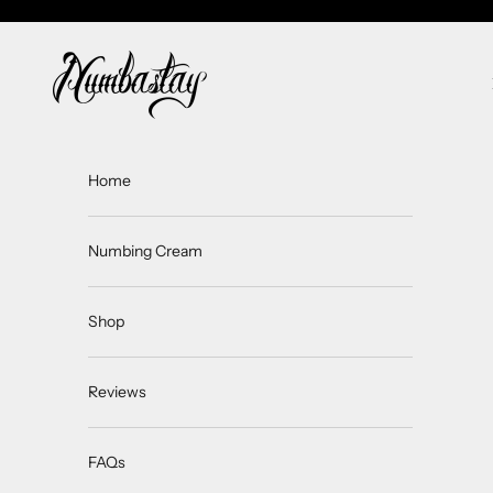
Skip to content
Numbastay
Home
Numbing Cream
Shop
Reviews
FAQs