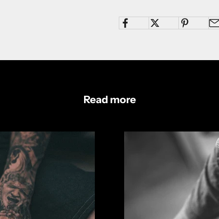
Read more