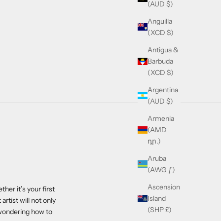
(AUD $)
Anguilla
(XCD $)
Antigua &
Barbuda
(XCD $)
Argentina
(AUD $)
Armenia
(AMD
դր.)
Aruba
(AWG ƒ)
Ascension
her it’s your first
Island
artist will not only
(SHP £)
e wondering how to