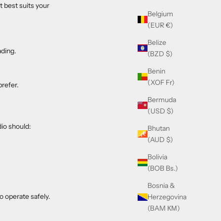
t best suits your
Belgium
(EUR €)
Belize
ading.
(BZD $)
Benin
(XOF Fr)
prefer.
Bermuda
(USD $)
dio should:
Bhutan
(AUD $)
Bolivia
(BOB Bs.)
Bosnia &
o operate safely.
Herzegovina
(BAM КМ)