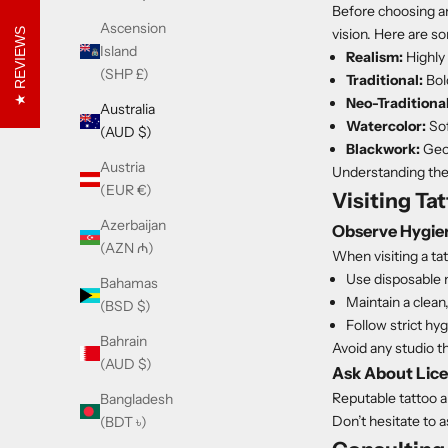
Before choosing an 
Ascension
vision. Here are s
REVIEWS
Island
Realism:
Highly 
(SHP £)
Traditional:
Bold
Neo-Traditional
Australia
Watercolor:
Sof
(AUD $)
Blackwork:
Geom
Austria
Understanding thes
(EUR €)
Visiting Ta
Azerbaijan
Observe Hygie
(AZN ₼)
When visiting a tat
Use disposable 
Bahamas
Maintain a clean
(BSD $)
Follow strict hy
Bahrain
Avoid any studio t
(AUD $)
Ask About Lice
Reputable tattoo a
Bangladesh
Don’t hesitate to 
(BDT ৳)