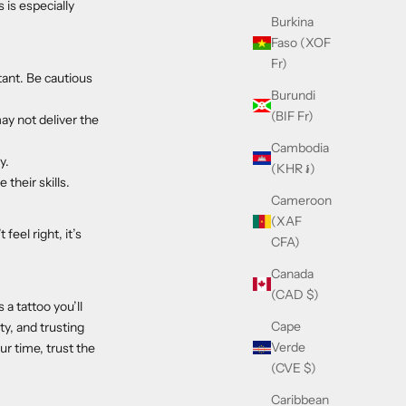
is especially
Burkina
Faso (XOF
Fr)
tant. Be cautious
Burundi
(BIF Fr)
ay not deliver the
Cambodia
y.
(KHR ៛)
their skills.
Cameroon
(XAF
feel right, it’s
CFA)
Canada
(CAD $)
 a tattoo you’ll
Cape
ty, and trusting
Verde
ur time, trust the
(CVE $)
Caribbean