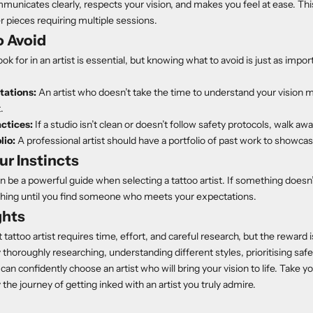
icates clearly, respects your vision, and makes you feel at ease. This 
r pieces requiring multiple sessions.
o Avoid
k for in an artist is essential, but knowing what to avoid is just as impor
tations:
An artist who doesn’t take the time to understand your vision m
.
ctices:
If a studio isn’t clean or doesn’t follow safety protocols, walk awa
lio:
A professional artist should have a portfolio of past work to showcase 
ur Instincts
n be a powerful guide when selecting a tattoo artist. If something doesn’t 
ching until you find someone who meets your expectations.
ghts
 tattoo artist requires time, effort, and careful research, but the reward is
 thoroughly researching, understanding different styles, prioritising safe
 can confidently choose an artist who will bring your vision to life. Take yo
the journey of getting inked with an artist you truly admire.