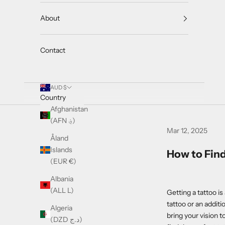
About
Contact
AUD $
Country
Afghanistan
(AFN ؋)
Mar 12, 2025
Åland
Islands
How to Find
(EUR €)
Albania
(ALL L)
Getting a tattoo is
tattoo or an additio
Algeria
bring your vision t
(DZD د.ج)