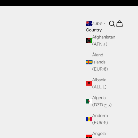
Search
Cart
T
AUD $
Country
Afghanistan
(AFN ؋)
Åland
Islands
(EUR €)
Albania
(ALL L)
Algeria
(DZD د.ج)
Andorra
(EUR €)
Angola