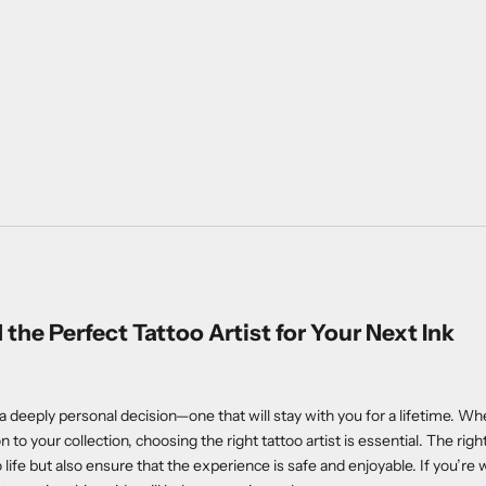
 the Perfect Tattoo Artist for Your Next Ink
 a deeply personal decision—one that will stay with you for a lifetime. Whet
n to your collection, choosing the right tattoo artist is essential. The right 
o life but also ensure that the experience is safe and enjoyable. If you’r