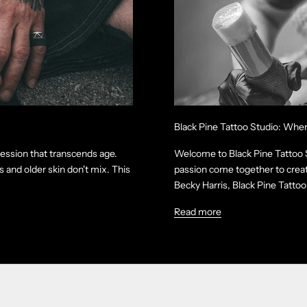
Black Pine Tattoo Studio: Whe
ression that transcends age.
Welcome to Black Pine Tattoo St
 and older skin don't mix. This
passion come together to creat
Becky Harris, Black Pine Tattoo 
Read more