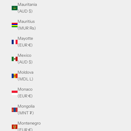
Mauritania
(AUD $)
Mauritius
(MUR ₨)
Mayotte
(EUR €)
Mexico
(AUD $)
Moldova
(MDL L)
Monaco
(EUR €)
Mongolia
(MNT ₮)
Montenegro
(EUR €)