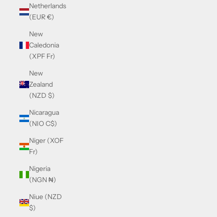
Netherlands
(EUR €)
New
Caledonia
(XPF Fr)
New
Zealand
(NZD $)
Nicaragua
(NIO C$)
Niger (XOF
Fr)
Nigeria
(NGN ₦)
Niue (NZD
$)