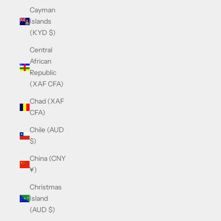
Cayman
Islands
(KYD $)
Central
African
Republic
(XAF CFA)
Chad (XAF
CFA)
Chile (AUD
$)
China (CNY
¥)
Christmas
Island
(AUD $)