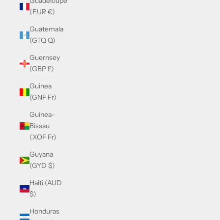
Guadeloupe
(EUR €)
Guatemala
(GTQ Q)
Guernsey
(GBP £)
Guinea
(GNF Fr)
Guinea-
Bissau
(XOF Fr)
Guyana
(GYD $)
Haiti (AUD
$)
Honduras