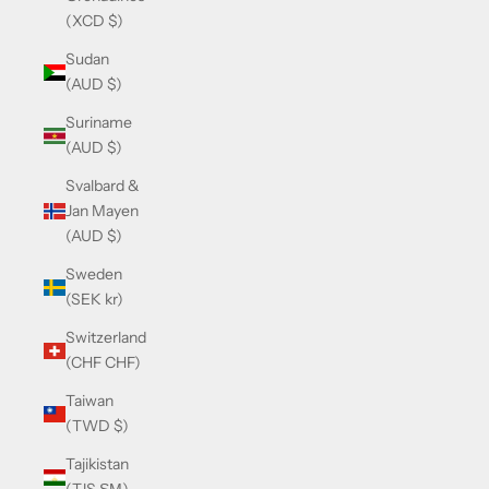
(XCD $)
Sudan
(AUD $)
Suriname
(AUD $)
Svalbard &
Jan Mayen
(AUD $)
Sweden
(SEK kr)
Switzerland
(CHF CHF)
Taiwan
(TWD $)
Tajikistan