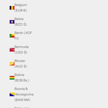
Belgium
(EUR €)
Belize
(BZD $)
Benin (XOF
Fr)
Bermuda
(USD $)
Bhutan
(AUD $)
Bolivia
(BOB Bs.)
Bosnia &
Herzegovina
(BAM КМ)