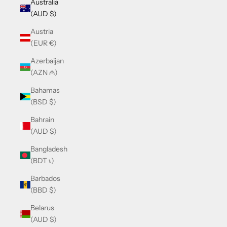
Australia
(AUD $)
Austria
(EUR €)
Azerbaijan
(AZN ₼)
Bahamas
(BSD $)
Bahrain
(AUD $)
Bangladesh
(BDT ৳)
Barbados
(BBD $)
Belarus
(AUD $)