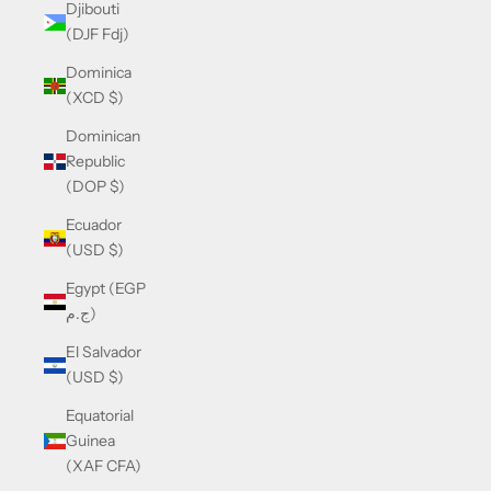
Djibouti
(DJF Fdj)
Dominica
(XCD $)
Dominican
Republic
(DOP $)
Ecuador
(USD $)
Egypt (EGP
ج.م)
El Salvador
(USD $)
Equatorial
Guinea
(XAF CFA)