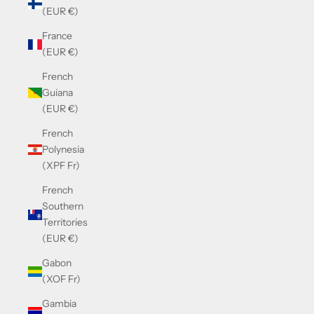
(EUR €)
France
(EUR €)
French
Guiana
(EUR €)
French
Polynesia
(XPF Fr)
French
Southern
Territories
(EUR €)
Gabon
(XOF Fr)
Gambia