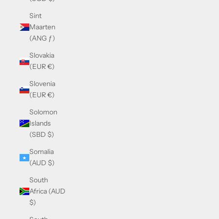
Sint
Maarten
(ANG ƒ)
Slovakia
(EUR €)
Slovenia
(EUR €)
Solomon
Islands
(SBD $)
Somalia
(AUD $)
South
Africa (AUD
$)