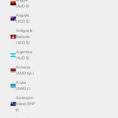
Angola
(AUD $)
Anguilla
(XCD $)
Antigua &
Barbuda
(XCD $)
Argentina
(AUD $)
Armenia
(AMD դր.)
Aruba
(AWG ƒ)
Ascension
Island (SHP
£)