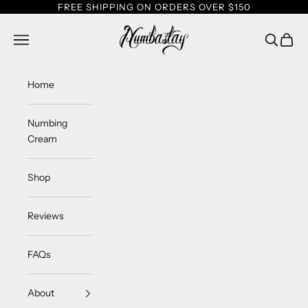
Skip to content
FREE SHIPPING ON ORDERS OVER $150
Numbastay
Navigation menu
Search
Cart
Home
Numbing
Cream
Shop
Reviews
FAQs
About