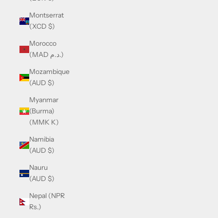
Montserrat
(XCD $)
Morocco
(MAD د.م.)
Mozambique
(AUD $)
Myanmar
(Burma)
(MMK K)
Namibia
(AUD $)
Nauru
(AUD $)
Nepal (NPR
Rs.)