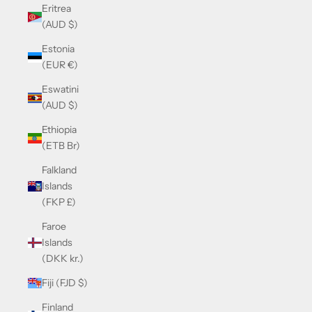
Eritrea
(AUD $)
Estonia
(EUR €)
Eswatini
(AUD $)
Ethiopia
(ETB Br)
Falkland
Islands
(FKP £)
Faroe
Islands
(DKK kr.)
Fiji (FJD $)
Finland