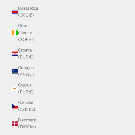
Costa Rica
(CRC ₡)
Côte
d’Ivoire
(XOF Fr)
Croatia
(EUR €)
Curaçao
(ANG ƒ)
Cyprus
(EUR €)
Czechia
(CZK Kč)
Denmark
(DKK kr.)