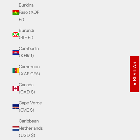
Burkina
Faso (XOF
Fr)
Burundi
(BIF Fr)
Cambodia
(KHR ៛)
REVIEWS
Cameroon
(XAF CFA)
Canada
(CAD $)
Cape Verde
(CVE $)
Caribbean
Netherlands
(USD $)