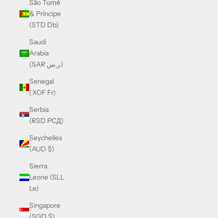
São Tomé
& Príncipe
(STD Db)
Saudi
Arabia
(SAR ر.س)
Senegal
(XOF Fr)
Serbia
(RSD РСД)
Seychelles
(AUD $)
Sierra
Leone (SLL
Le)
Singapore
(SGD $)