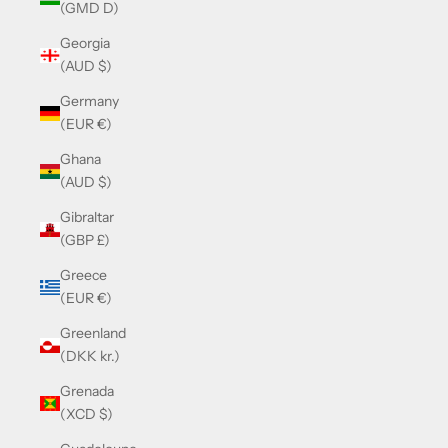
(GMD D)
Georgia
(AUD $)
Germany
(EUR €)
Ghana
(AUD $)
Gibraltar
(GBP £)
Greece
(EUR €)
Greenland
(DKK kr.)
Grenada
(XCD $)