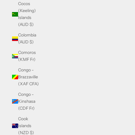
Cocos
(Keeling)
Islands
(AUD $)
Colombia
(AUD $)
Comoros
(KMF Fr)
Congo -
Brazzaville
(XAF CFA)
Congo -
Kinshasa
(CDF Fr)
Cook
Islands
(NZD $)