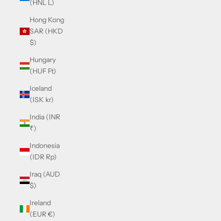
(HNL L)
Hong Kong
SAR (HKD
$)
Hungary
(HUF Ft)
Iceland
(ISK kr)
India (INR
₹)
Indonesia
(IDR Rp)
Iraq (AUD
$)
Ireland
(EUR €)