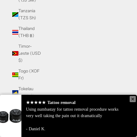
(TJS ЅМ)
Tanzania
(TZS Sh)
Thailand
(THB ฿)
Timor-
Leste (USD
$)
Togo (XOF
Fr)
Tokelau
(NZD $)
★★★★★
★★★★★
Tattoo removal
Tattoo removal
Tonga
Using numbastay for tattoo removal procedure works
Using numbastay for tattoo removal procedure works
(TOP T$)
very well taking the pain out it dramatically
very well taking the pain out it dramatically
Trinidad &
Daniel K.
Daniel K.
Tobago