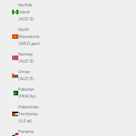
Norfolk
Island
(AUD $)
North
Macedonia
(MKD ден)
Norway
(AUD $)
Oman
(AUD $)
Pakistan
(PKR ₨)
Palestinian
Territories
(ILS ₪)
Panama