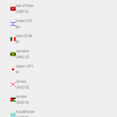
Isle of Man
(GBP £)
Israel (ILS
₪)
Italy (EUR
€)
Jamaica
(JMD $)
Japan (JPY
¥)
Jersey
(AUD $)
Jordan
(AUD $)
Kazakhstan