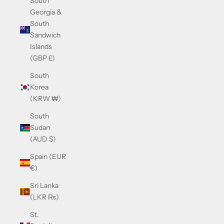
South
Georgia &
South
Sandwich
Islands
(GBP £)
South
Korea
(KRW ₩)
South
Sudan
(AUD $)
Spain (EUR
€)
Sri Lanka
(LKR ₨)
St.