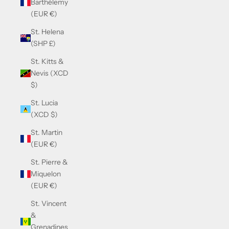
Barthélemy
(EUR €)
St. Helena
(SHP £)
St. Kitts &
Nevis (XCD
$)
St. Lucia
(XCD $)
St. Martin
(EUR €)
St. Pierre &
Miquelon
(EUR €)
St. Vincent
&
Grenadines