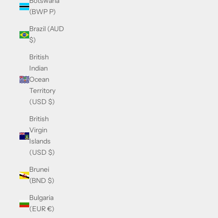
Botswana
(BWP P)
Brazil (AUD
$)
British
Indian
Ocean
Territory
(USD $)
British
Virgin
Islands
(USD $)
Brunei
(BND $)
Bulgaria
(EUR €)