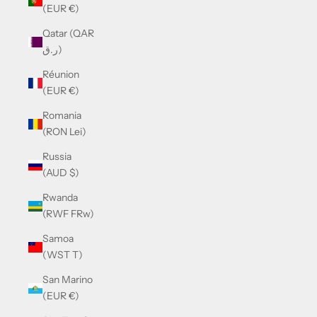
(EUR €)
Qatar (QAR
ر.ق)
Réunion
(EUR €)
Romania
(RON Lei)
Russia
(AUD $)
Rwanda
(RWF FRw)
Samoa
(WST T)
San Marino
(EUR €)