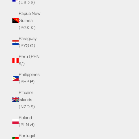
(USD $)
Papua New
Guinea
(PGK K)
Paraguay
(PYG ₲)
Peru (PEN
S/)
Philippines
(PHP ₱)
Pitcairn
Islands
(NZD $)
Poland
(PLN zł)
Portugal