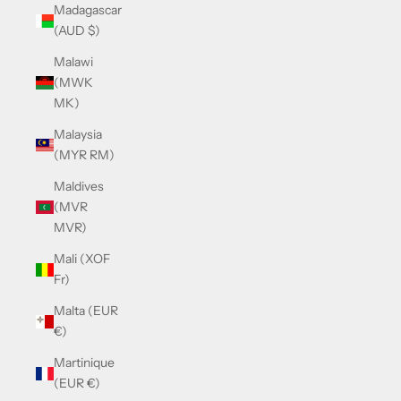
Madagascar
(AUD $)
Malawi
(MWK
MK)
Malaysia
(MYR RM)
Maldives
(MVR
MVR)
Mali (XOF
Fr)
Malta (EUR
€)
Martinique
(EUR €)