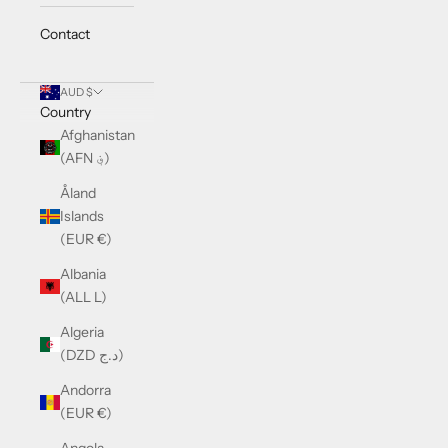
Contact
AUD $
Country
Afghanistan
(AFN ؋)
Åland
Islands
(EUR €)
Albania
(ALL L)
Algeria
(DZD د.ج)
Andorra
(EUR €)