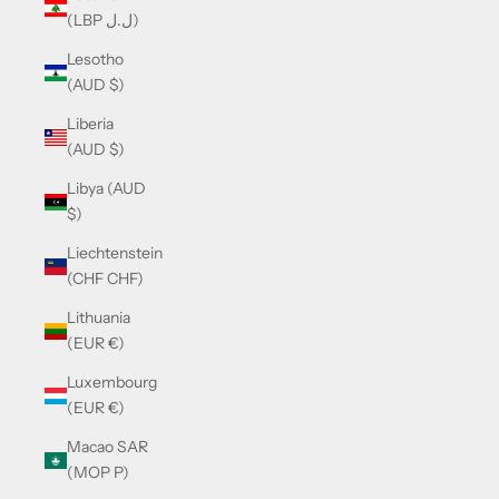
(LBP ل.ل)
Lesotho
(AUD $)
Liberia
(AUD $)
Libya (AUD
$)
Liechtenstein
(CHF CHF)
Lithuania
(EUR €)
Luxembourg
(EUR €)
Macao SAR
(MOP P)