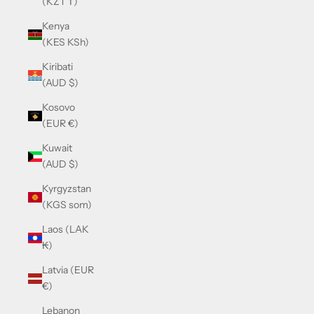
(KZT ₸)
Kenya
(KES KSh)
Kiribati
(AUD $)
Kosovo
(EUR €)
Kuwait
(AUD $)
Kyrgyzstan
(KGS som)
Laos (LAK
₭)
Latvia (EUR
€)
Lebanon